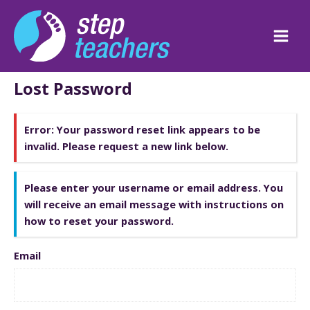
Skip
to
content
Main
Men
Lost Password
Error:
Your password reset link appears to be
invalid. Please request a new link below.
Please enter your username or email address. You
will receive an email message with instructions on
how to reset your password.
Email