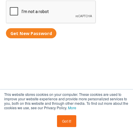
Get New Password
This website stores cookies on your computer. These cookies are used to
improve your website experience and provide more personalized services to
you, both on this website and through other media. To find out more about the
cookies we use, see our Privacy Policy.
More
Privacy policy
Cookies
Terms and conditions
© Copyright 2017-2026 Step Teachers. All rights reserved.
Got it!