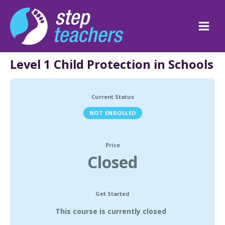
Skip
to
content
Main
Men
Level 1 Child Protection in Schools
Current Status
NOT ENROLLED
Price
Closed
Get Started
This course is currently closed