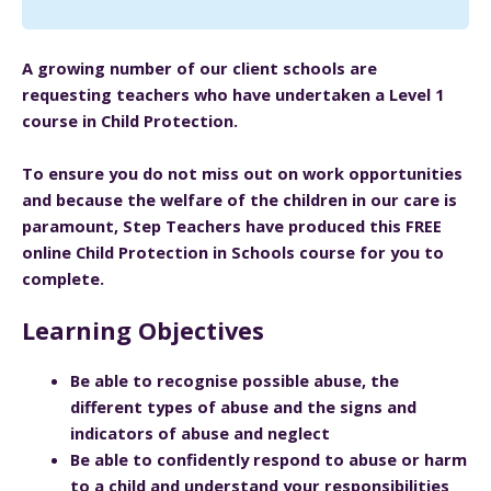
A growing number of our client schools are
requesting teachers who have undertaken a Level 1
course in Child Protection.
To ensure you do not miss out on work opportunities
and because the welfare of the children in our care is
paramount, Step Teachers have produced this FREE
online Child Protection in Schools course for you to
complete.
Learning Objectives
Be able to recognise possible abuse, the
different types of abuse and the signs and
indicators of abuse and neglect
Be able to confidently respond to abuse or harm
to a child and understand your responsibilities